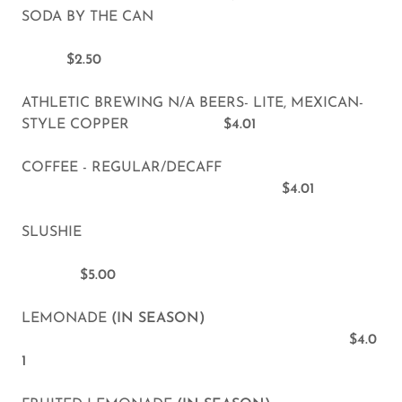
SODA BY THE CAN
$2.50
ATHLETIC BREWING N/A BEERS- LITE, MEXICAN-
STYLE COPPER
$4.01
COFFEE - REGULAR/DECAFF
$4.01
SLUSHIE
$5.00
LEMONADE
(IN SEASON)
$4.0
1