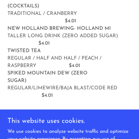
(COCKTAILS)
TRADITIONAL / CRANBERRY
$4.01
NEW HOLLAND BREWING- HOLLAND MI
TALLER LONG DRINK (ZERO ADDED SUGAR)
$4.01
TWISTED TEA
REGULAR / HALF AND HALF / PEACH /
RASPBERRY
$4.01
SPIKED MOUNTAIN DEW (ZERO
SUGAR)
REGULAR/LIMEWIRE/BAJA BLAST/CODE RED
$4.01
This website uses cookies.
We use cookies to analyze website traffic and optimize