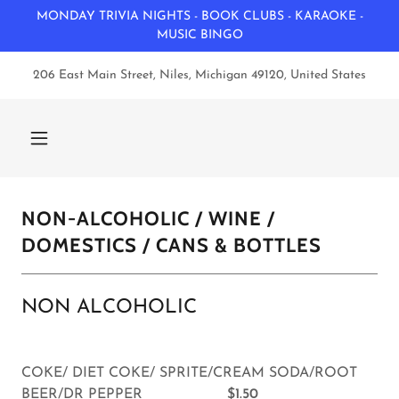
MONDAY TRIVIA NIGHTS - BOOK CLUBS - KARAOKE -
MUSIC BINGO
206 East Main Street, Niles, Michigan 49120, United States
NON-ALCOHOLIC / WINE /
DOMESTICS / CANS & BOTTLES
NON ALCOHOLIC
COKE/ DIET COKE/ SPRITE/CREAM SODA/ROOT
BEER/DR PEPPER
$1.50