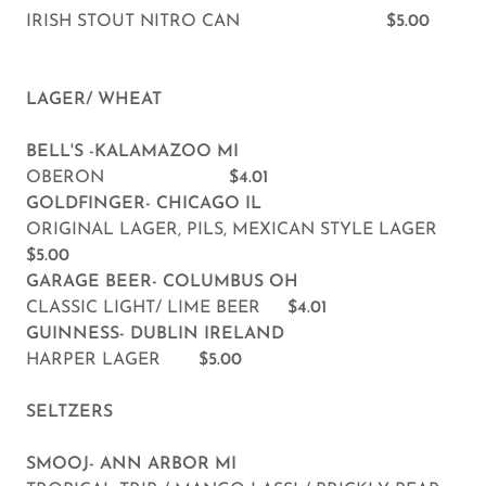
IRISH STOUT NITRO CAN
$5.00
LAGER/ WHEAT
BELL'S -KALAMAZOO MI
OBERON
$4.01
GOLDFINGER- CHICAGO IL
ORIGINAL LAGER, PILS, MEXICAN STYLE LAGER
$5.00
GARAGE BEER- COLUMBUS OH
CLASSIC LIGHT/ LIME BEER
$4.01
GUINNESS- DUBLIN IRELAND
HARPER LAGER
$5.00
SELTZERS
SMOOJ- ANN ARBOR MI