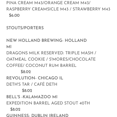
PINA CREAM M43/ORANGE CREAM M43/
RASPBERRY CREAMSICLE M43 / STRAWBERRY M43
$6.00
STOUTS/PORTERS
NEW HOLLAND BREWING- HOLLAND
MI
DRAGONS MILK RESERVED: TRIPLE MASH /
OATMEAL COOKIE / S'MORES/CHOCOLATE
COFFEE/ COCONUT RUM BARREL
$8.02
REVOLUTION- CHICAGO IL
DETH'S TAR / CAFÉ DETH
$8.02
BELL'S -KALAMAZOO MI
EXPEDITION BARREL AGED STOUT 40TH
$8.02
GUINNESS- DUBLIN IRELAND