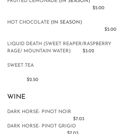
FRUITED LEMONADE
(IN SEASON)
$5.00
HOT CHOCOLATE
(IN SEASON)
$5.00
LIQUID DEATH (SWEET REAPER/RASPBERRY
RAGE/ MOUNTAIN WATER)
$3.02
SWEET TEA
$2.50
WINE
DARK HORSE- PINOT NOIR
$7.03
DARK HORSE- PINOT GRIGIO
$7.03