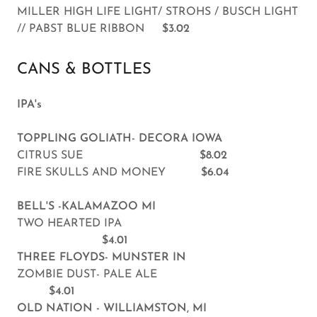
MILLER HIGH LIFE LIGHT/ STROHS / BUSCH LIGHT
// PABST BLUE RIBBON
$3.02
CANS & BOTTLES
IPA's
TOPPLING GOLIATH- DECORA IOWA
CITRUS SUE
$8.02
FIRE SKULLS AND MONEY
$6.04
BELL'S -KALAMAZOO MI
TWO HEARTED IPA
$4.01
THREE FLOYDS- MUNSTER IN
ZOMBIE DUST- PALE ALE
$4.01
OLD NATION - WILLIAMSTON, MI