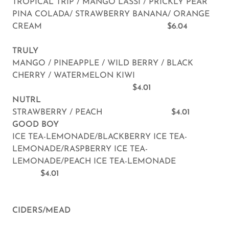
TROPICAL TRIP / MANGO LASSI / PRICKLY PEAR
PINA COLADA/ STRAWBERRY BANANA/ ORANGE
CREAM
$6.04
TRULY
MANGO / PINEAPPLE / WILD BERRY / BLACK
CHERRY / WATERMELON KIWI
$4.01
NUTRL
STRAWBERRY / PEACH
$4.01
GOOD BOY
ICE TEA-LEMONADE/BLACKBERRY ICE TEA-
LEMONADE/RASPBERRY ICE TEA-
LEMONADE/PEACH ICE TEA-LEMONADE
$4.01
CIDERS/MEAD