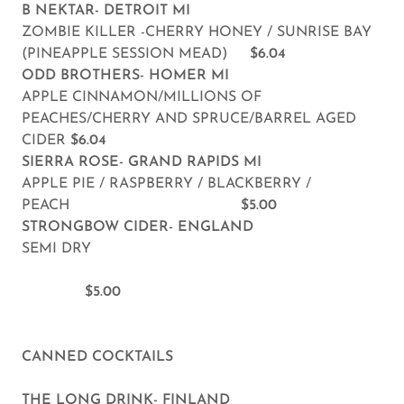
B NEKTAR- DETROIT MI
ZOMBIE KILLER -CHERRY HONEY / SUNRISE BAY
(PINEAPPLE SESSION MEAD)
$6.04
ODD BROTHERS- HOMER MI
APPLE CINNAMON/MILLIONS OF
PEACHES/CHERRY AND SPRUCE/BARREL AGED
CIDER
$6.04
SIERRA ROSE- GRAND RAPIDS MI
APPLE PIE / RASPBERRY / BLACKBERRY /
PEACH
$5.00
STRONGBOW CIDER- ENGLAND
SEMI DRY
$5.00
CANNED COCKTAILS
THE LONG DRINK- FINLAND