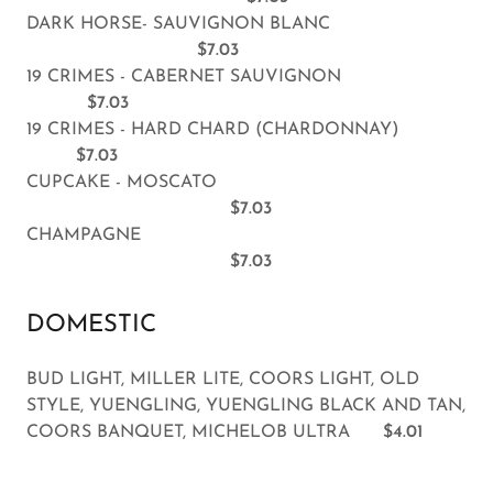
DARK HORSE- SAUVIGNON BLANC
$7.03
19 CRIMES - CABERNET SAUVIGNON
$7.03
19 CRIMES - HARD CHARD (CHARDONNAY)
$7.03
CUPCAKE - MOSCATO
$7.03
CHAMPAGNE
$7.03
DOMESTIC
BUD LIGHT, MILLER LITE, COORS LIGHT, OLD
STYLE, YUENGLING, YUENGLING BLACK AND TAN,
COORS BANQUET, MICHELOB ULTRA
$4.01